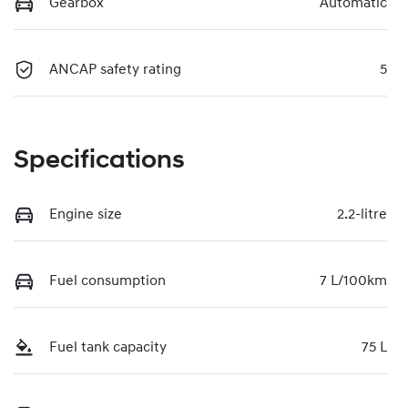
Gearbox
Automatic
ANCAP safety rating
5
Specifications
Engine size
2.2-litre
Fuel consumption
7 L/100km
Fuel tank capacity
75 L