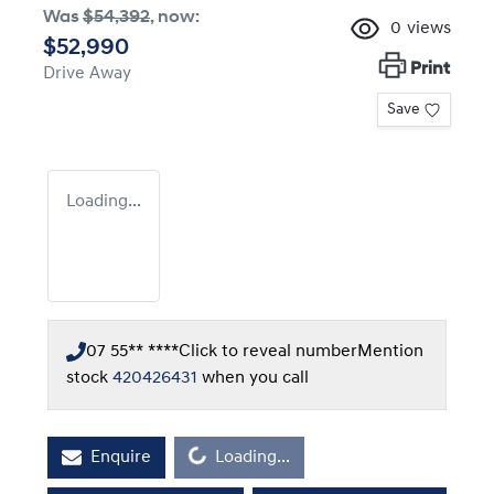
Was
$54,392
,
now
:
0
views
$52,990
Print
Drive Away
Save
Loading...
07 55** ****
Click to reveal number
Mention
stock
420426431
when you call
Loading...
Enquire
Loading...