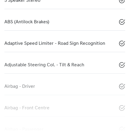
5 Speaker Stereo
ABS (Antilock Brakes)
Adaptive Speed Limiter - Road Sign Recognition
Adjustable Steering Col. - Tilt & Reach
Airbag - Driver
Airbag - Front Centre
Airbag - Passenger