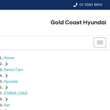
07 5583 8810
Gold Coast Hyundai
07 5583 8810
Home
Demo Cars
Hyundai
STARIA LOAD
Van