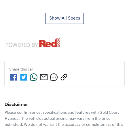
Show All Specs
Share this
car
Disclaimer
Please confirm price, specifications and features with
Gold Coast
Hyundai
. The vehicles actual pricing may vary from the price
published. We do not warrant the accuracy or completeness of this