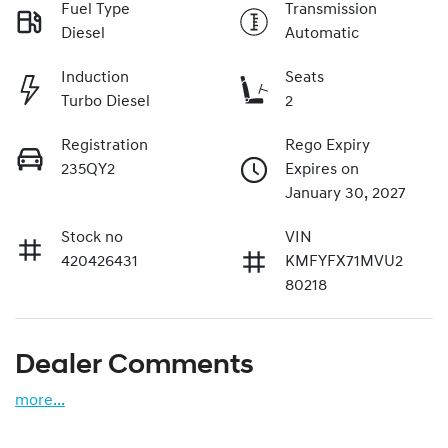
Fuel Type
Transmission
Diesel
Automatic
Induction
Seats
Turbo Diesel
2
Registration
Rego Expiry
235QY2
Expires on
January 30, 2027
Stock no
VIN
420426431
KMFYFX71MVU2
80218
Dealer Comments
more
...