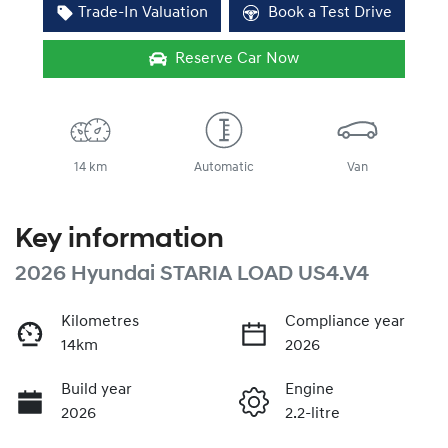
Trade-In Valuation
Book a Test Drive
Reserve Car Now
14 km
Automatic
Van
Key information
2026 Hyundai STARIA LOAD US4.V4
Kilometres
Compliance year
14km
2026
Build year
Engine
2026
2.2-litre