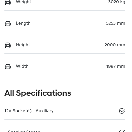
Weight
3020 kg
Length
5253 mm
Height
2000 mm
Width
1997 mm
All Specifications
12V Socket(s) - Auxiliary