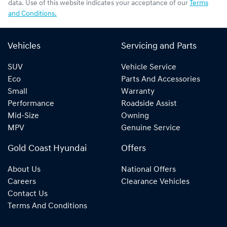
data. Use of this website indicates your acceptance of our
Terms
and Conditions.
Vehicles
Servicing and Parts
SUV
Vehicle Service
Eco
Parts And Accessories
Small
Warranty
Performance
Roadside Assist
Mid-Size
Owning
MPV
Genuine Service
Gold Coast Hyundai
Offers
About Us
National Offers
Careers
Clearance Vehicles
Contact Us
Terms And Conditions