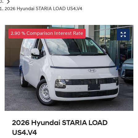
2026 Hyundai STARIA LOAD US4.V4
2.90 % Comparison Interest Rate
2026 Hyundai STARIA LOAD
US4.V4