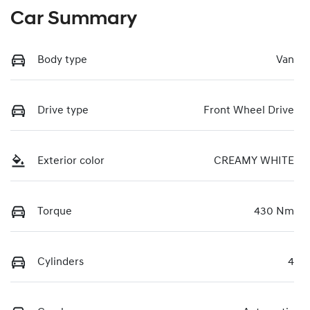
Car Summary
Body type
Van
Drive type
Front Wheel Drive
Exterior color
CREAMY WHITE
Torque
430 Nm
Cylinders
4