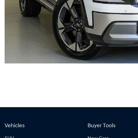
Vehicles
Buyer Tools