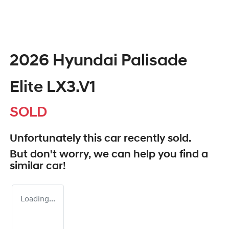
2026 Hyundai Palisade
Elite LX3.V1
SOLD
Unfortunately this
car
recently sold.
But don't worry, we can help you find a
similar
car
!
Loading...