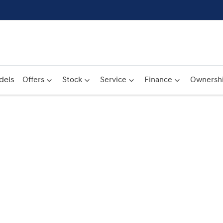
dels
Offers
Stock
Service
Finance
Ownersh
Compare
Cars