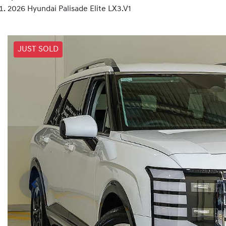
2026 Hyundai Palisade Elite LX3.V1
JUST SOLD