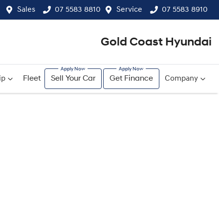
Sales
07 5583 8810
Service
07 5583 8910
Gold Coast Hyundai
ip
Fleet
Sell Your Car
Get Finance
Company