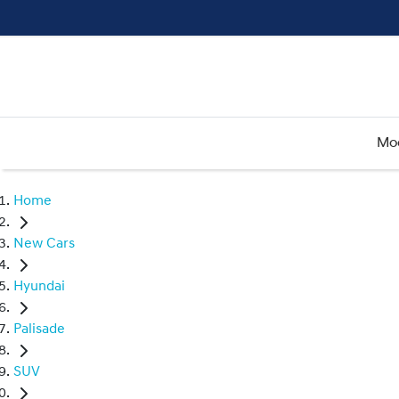
Mo
Home
New Cars
Hyundai
Palisade
SUV