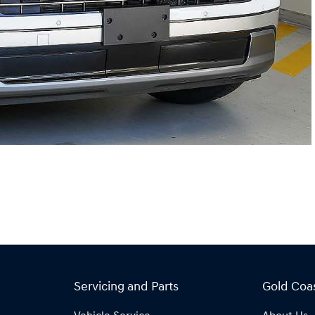
Servicing and Parts
Gold Coa