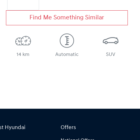
Find Me Something Similar
14 km
Automatic
SUV
st Hyundai
Offers