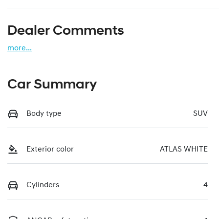
Dealer Comments
more
...
Car Summary
Body type
SUV
Exterior color
ATLAS WHITE
Cylinders
4