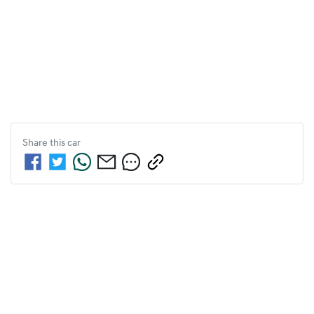
Share this
car