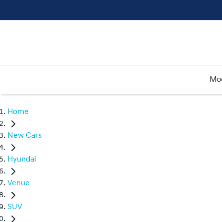
Mo
Home
New Cars
Hyundai
Venue
SUV