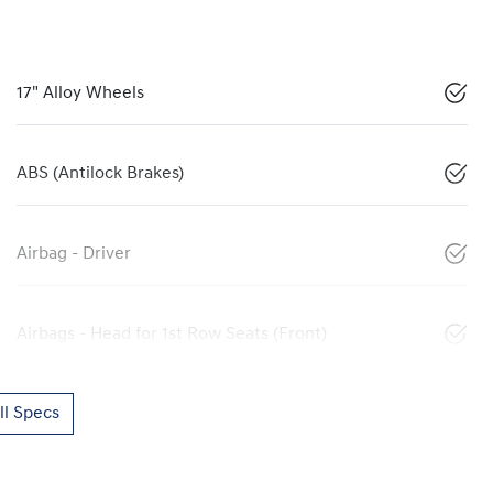
17" Alloy Wheels
ABS (Antilock Brakes)
Airbag - Driver
Airbags - Head for 1st Row Seats (Front)
l Specs