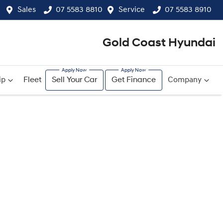
Sales
07 5583 8810
Service
07 5583 8910
Gold Coast Hyundai
ip
Fleet
Sell Your Car
Get Finance
Company