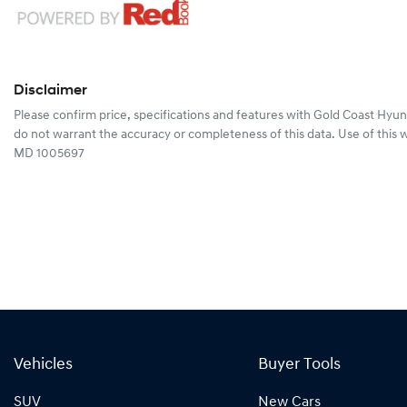
Disclaimer
Please confirm price, specifications and features with
Gold Coast Hyun
do not warrant the accuracy or completeness of this data. Use of this 
MD 1005697
Vehicles
Buyer Tools
SUV
New Cars