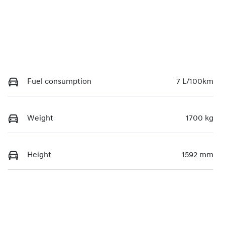
Fuel consumption
7 L/100km
Weight
1700 kg
Height
1592 mm