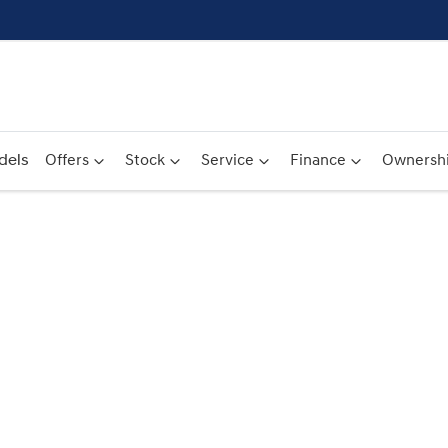
dels
Offers
Stock
Service
Finance
Ownersh
Compare
Cars