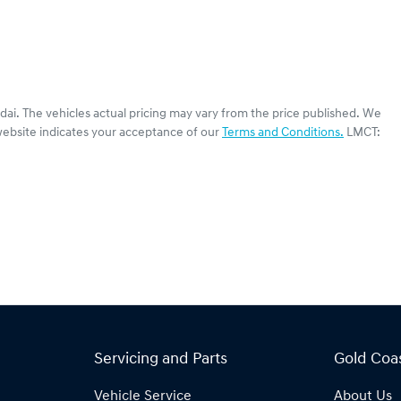
dai
. The vehicles actual pricing may vary from the price published. We
website indicates your acceptance of our
Terms and Conditions.
LMCT:
Servicing and Parts
Gold Coa
Vehicle Service
About Us