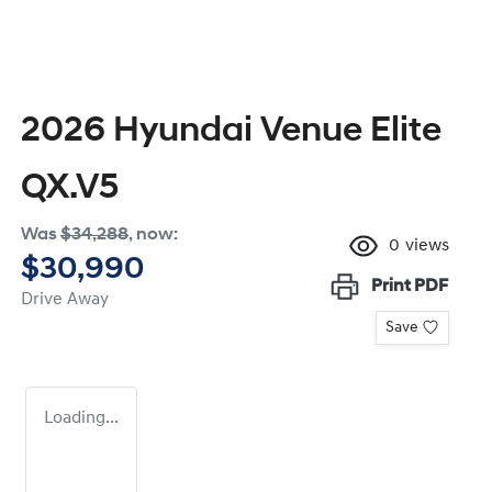
2026 Hyundai Venue Elite
QX.V5
Was
$34,288
,
now
:
0
views
$30,990
Print
PDF
Drive Away
Save
Loading...