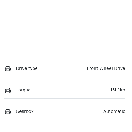
Drive type
Front Wheel Drive
Torque
151 Nm
Gearbox
Automatic