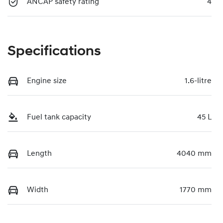
ANCAP safety rating
4
Specifications
Engine size
1.6-litre
Fuel tank capacity
45 L
Length
4040 mm
Width
1770 mm