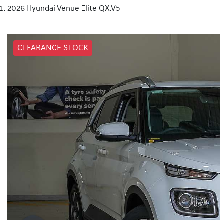
2026 Hyundai Venue Elite QX.V5
CLEARANCE STOCK