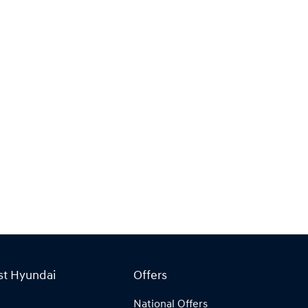
st Hyundai
Offers
National Offers