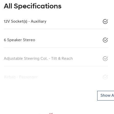
All Specifications
12V Socket(s) - Auxiliary
6 Speaker Stereo
Adjustable Steering Col. - Tilt & Reach
Airbag - Passenger
Show Al