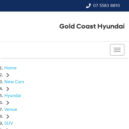
07 5583 8810
Gold Coast Hyundai
07 5583 8810
Home
New Cars
Hyundai
Venue
SUV