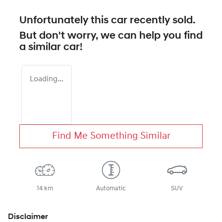
Unfortunately this
car
recently sold.
But don't worry, we can help you find
a similar
car
!
Loading...
Find Me Something Similar
14 km
Automatic
SUV
Disclaimer