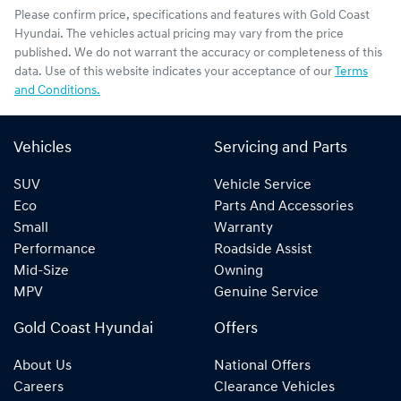
Please confirm price, specifications and features with
Gold Coast
Hyundai
. The vehicles actual pricing may vary from the price
published. We do not warrant the accuracy or completeness of this
data. Use of this website indicates your acceptance of our
Terms
and Conditions.
Vehicles
Servicing and Parts
SUV
Vehicle Service
Eco
Parts And Accessories
Small
Warranty
Performance
Roadside Assist
Mid-Size
Owning
MPV
Genuine Service
Gold Coast Hyundai
Offers
About Us
National Offers
Careers
Clearance Vehicles