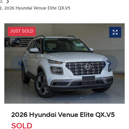
2026 Hyundai Venue Elite QX.V5
JUST SOLD
2026 Hyundai Venue Elite QX.V5
SOLD