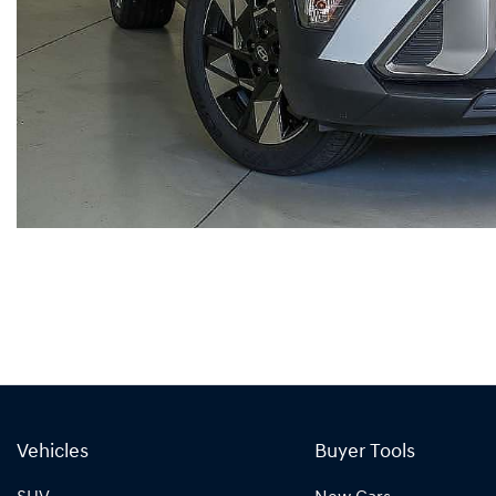
Vehicles
Buyer Tools