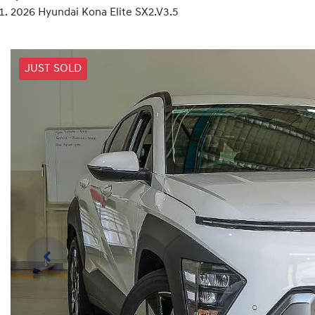
2026 Hyundai Kona Elite SX2.V3.5
JUST SOLD