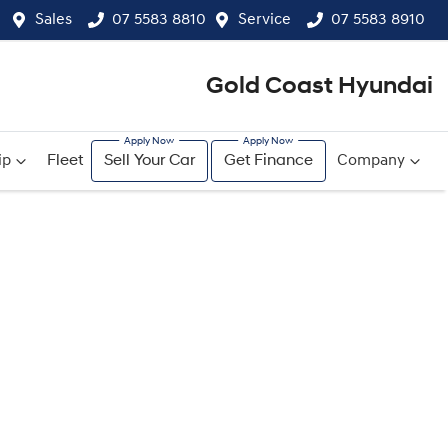
Sales
07 5583 8810
Service
07 5583 8910
Gold Coast Hyundai
ip
Fleet
Sell Your Car
Get Finance
Company