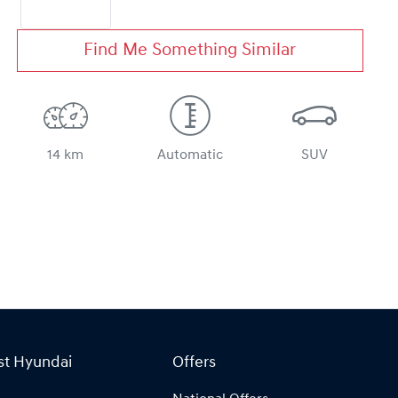
Find Me Something Similar
14 km
Automatic
SUV
st Hyundai
Offers