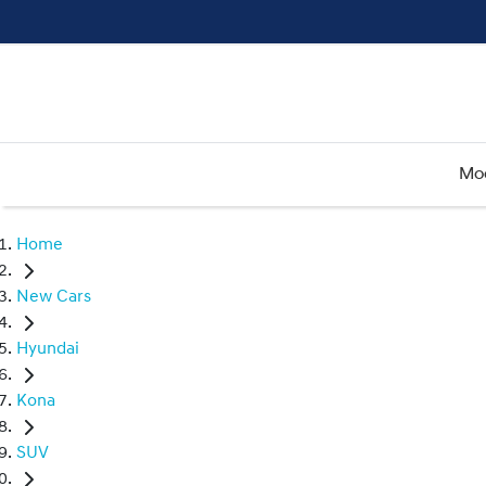
Mo
Home
New Cars
Hyundai
Kona
SUV