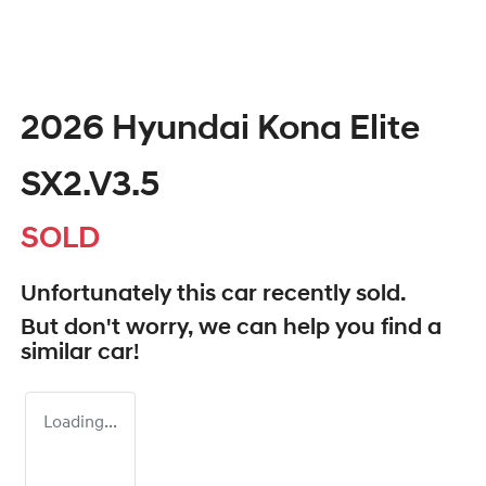
2026 Hyundai Kona Elite
SX2.V3.5
SOLD
Unfortunately this
car
recently sold.
But don't worry, we can help you find a
similar
car
!
Loading...