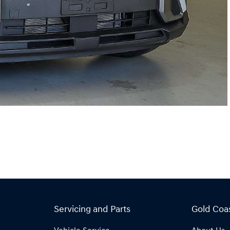
Servicing and Parts
Gold Coa