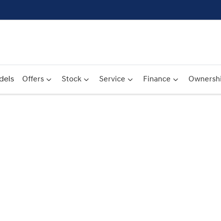
dels
Offers
Stock
Service
Finance
Ownersh
Compare
Cars