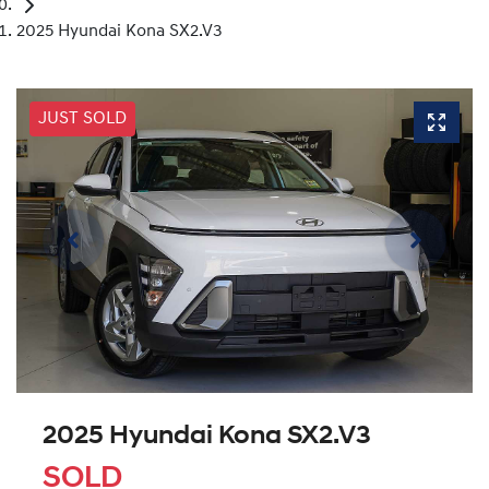
2025 Hyundai Kona SX2.V3
JUST SOLD
2025 Hyundai Kona SX2.V3
SOLD