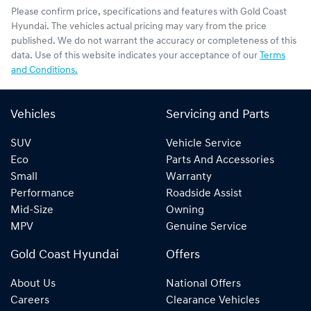
Please confirm price, specifications and features with
Gold Coast
Hyundai
. The vehicles actual pricing may vary from the price
published. We do not warrant the accuracy or completeness of this
data. Use of this website indicates your acceptance of our
Terms
and Conditions.
Vehicles
Servicing and Parts
SUV
Vehicle Service
Eco
Parts And Accessories
Small
Warranty
Performance
Roadside Assist
Mid-Size
Owning
MPV
Genuine Service
Gold Coast Hyundai
Offers
About Us
National Offers
Careers
Clearance Vehicles