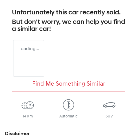
Unfortunately this
car
recently sold.
But don't worry, we can help you find
a similar
car
!
Loading...
Find Me Something Similar
14 km
Automatic
SUV
Disclaimer