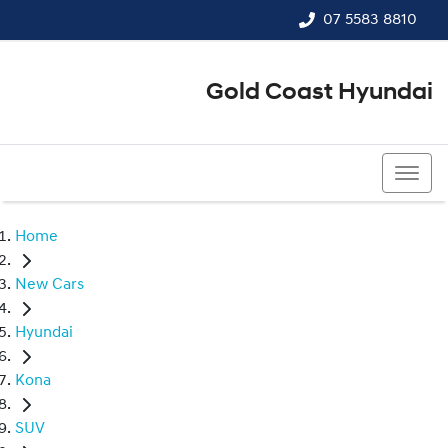
07 5583 8810
Gold Coast Hyundai
07 5583 8810
Home
New Cars
Hyundai
Kona
SUV