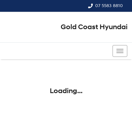
07 5583 8810
Gold Coast Hyundai
07 5583 8810
Loading...