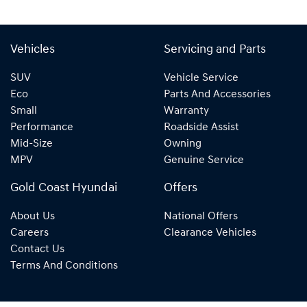
Vehicles
Servicing and Parts
SUV
Vehicle Service
Eco
Parts And Accessories
Small
Warranty
Performance
Roadside Assist
Mid-Size
Owning
MPV
Genuine Service
Gold Coast Hyundai
Offers
About Us
National Offers
Careers
Clearance Vehicles
Contact Us
Terms And Conditions