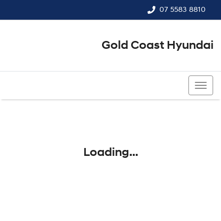
07 5583 8810
Gold Coast Hyundai
07 5583 8810
Loading...