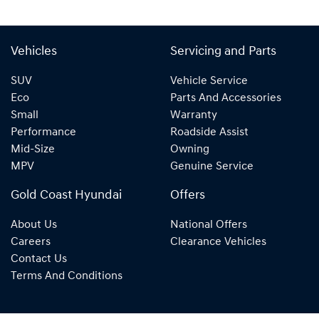
Vehicles
Servicing and Parts
SUV
Vehicle Service
Eco
Parts And Accessories
Small
Warranty
Performance
Roadside Assist
Mid-Size
Owning
MPV
Genuine Service
Gold Coast Hyundai
Offers
About Us
National Offers
Careers
Clearance Vehicles
Contact Us
Terms And Conditions