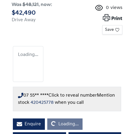
Was
$48,121
,
now
:
0
views
$42,490
Print
Drive Away
Save
Loading...
07 55** ****
Click to reveal number
Mention
stock
420425778
when you call
Loading...
Enquire
Loading...