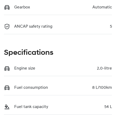
Gearbox
Automatic
ANCAP safety rating
5
Specifications
Engine size
2.0-litre
Fuel consumption
8 L/100km
Fuel tank capacity
54 L