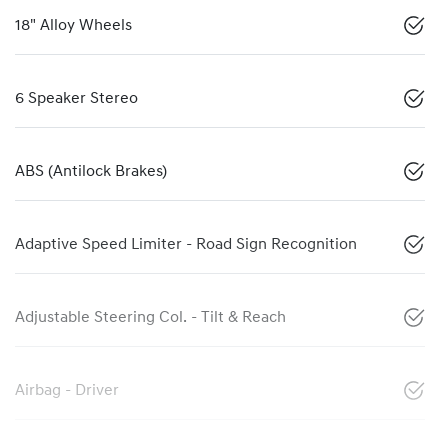
18" Alloy Wheels
6 Speaker Stereo
ABS (Antilock Brakes)
Adaptive Speed Limiter - Road Sign Recognition
Adjustable Steering Col. - Tilt & Reach
Airbag - Driver