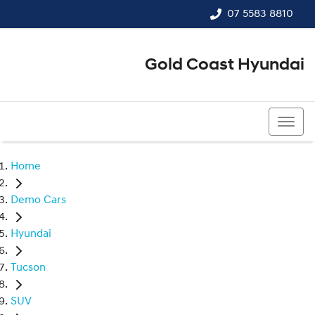
07 5583 8810
Gold Coast Hyundai
07 5583 8810
Home
Demo Cars
Hyundai
Tucson
SUV