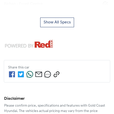
Airbag - Front Centre
Show All Specs
Share this
car
Disclaimer
Please confirm price, specifications and features with
Gold Coast
Hyundai
. The vehicles actual pricing may vary from the price