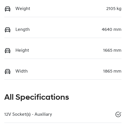
Weight
2105 kg
Length
4640 mm
Height
1665 mm
Width
1865 mm
All Specifications
12V Socket(s) - Auxiliary