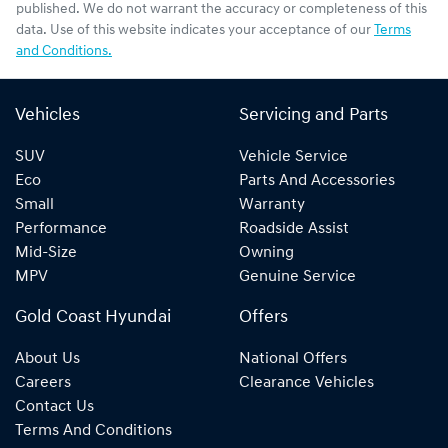
published. We do not warrant the accuracy or completeness of this
data. Use of this website indicates your acceptance of our
Terms
and Conditions.
Vehicles
Servicing and Parts
SUV
Vehicle Service
Eco
Parts And Accessories
Small
Warranty
Performance
Roadside Assist
Mid-Size
Owning
MPV
Genuine Service
Gold Coast Hyundai
Offers
About Us
National Offers
Careers
Clearance Vehicles
Contact Us
Terms And Conditions