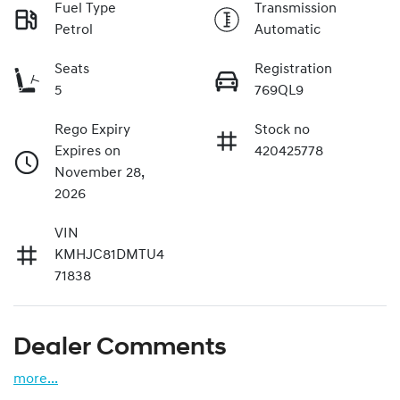
Fuel Type
Transmission
Petrol
Automatic
Seats
Registration
5
769QL9
Rego Expiry
Stock no
Expires on
420425778
November 28,
2026
VIN
KMHJC81DMTU4
71838
Dealer Comments
more
...