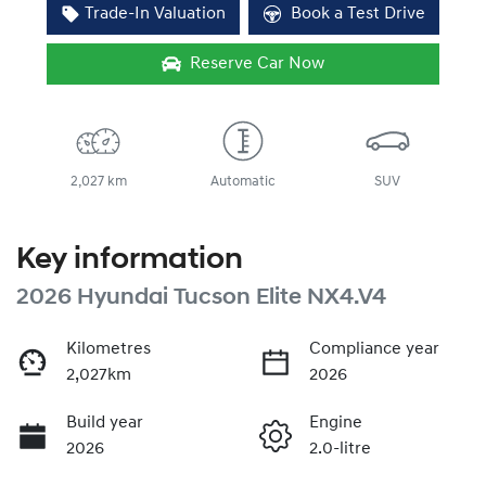
Trade-In Valuation
Book a Test Drive
Reserve Car Now
2,027 km
Automatic
SUV
Key information
2026 Hyundai Tucson Elite NX4.V4
Kilometres
Compliance year
2,027km
2026
Build year
Engine
2026
2.0-litre