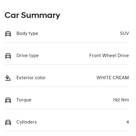
Car Summary
Body type
SUV
Drive type
Front Wheel Drive
Exterior color
WHITE CREAM
Torque
192 Nm
Cylinders
4