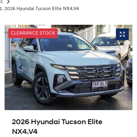
2026 Hyundai Tucson Elite NX4.V4
CLEARANCE STOCK
2026 Hyundai Tucson Elite
NX4.V4