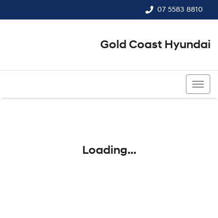
07 5583 8810
Gold Coast Hyundai
07 5583 8810
Loading...