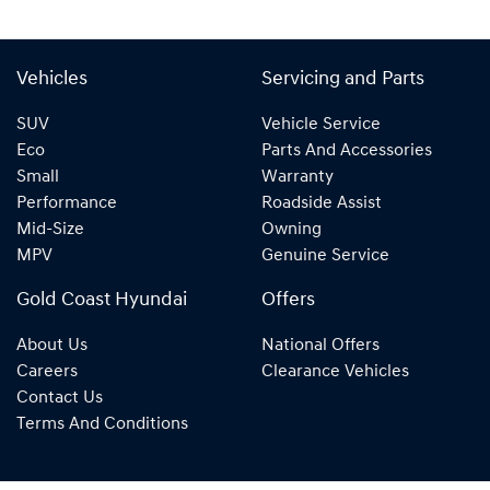
Vehicles
Servicing and Parts
SUV
Vehicle Service
Eco
Parts And Accessories
Small
Warranty
Performance
Roadside Assist
Mid-Size
Owning
MPV
Genuine Service
Gold Coast Hyundai
Offers
About Us
National Offers
Careers
Clearance Vehicles
Contact Us
Terms And Conditions