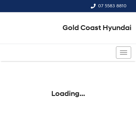
07 5583 8810
Gold Coast Hyundai
07 5583 8810
Loading...