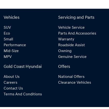
Vehicles
Servicing and Parts
SUV
Vehicle Service
Eco
Parts And Accessories
Small
Warranty
Performance
Roadside Assist
Mid-Size
Owning
MPV
Genuine Service
Gold Coast Hyundai
Offers
About Us
National Offers
Careers
Clearance Vehicles
Contact Us
Terms And Conditions