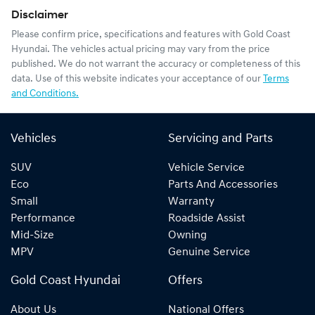
Disclaimer
Please confirm price, specifications and features with
Gold Coast
Hyundai
. The vehicles actual pricing may vary from the price
published. We do not warrant the accuracy or completeness of this
data. Use of this website indicates your acceptance of our
Terms
and Conditions.
Vehicles
Servicing and Parts
SUV
Vehicle Service
Eco
Parts And Accessories
Small
Warranty
Performance
Roadside Assist
Mid-Size
Owning
MPV
Genuine Service
Gold Coast Hyundai
Offers
About Us
National Offers