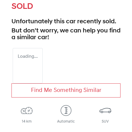
SOLD
Unfortunately this
car
recently sold.
But don't worry, we can help you find
a similar
car
!
Loading...
Find Me Something Similar
14 km
Automatic
SUV