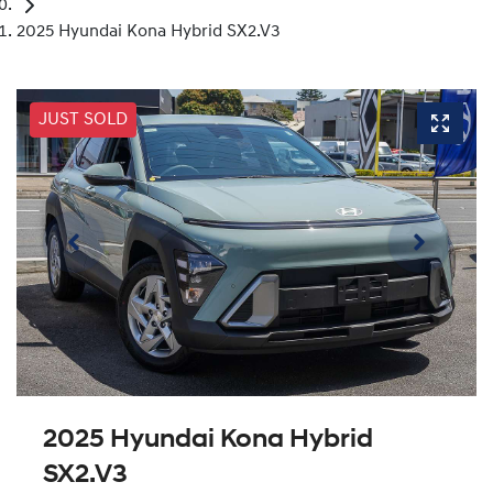
2025 Hyundai Kona Hybrid SX2.V3
JUST SOLD
2025 Hyundai Kona Hybrid
SX2.V3