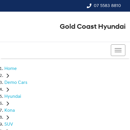
07 5583 8810
Gold Coast Hyundai
07 5583 8810
Home
Demo Cars
Hyundai
Kona
SUV