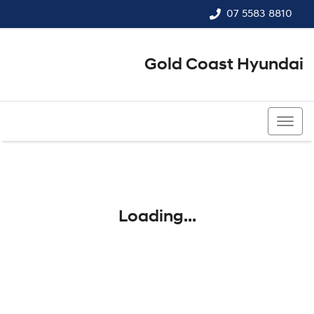
07 5583 8810
Gold Coast Hyundai
07 5583 8810
Loading...