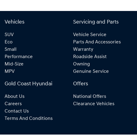
Vehicles
Servicing and Parts
SUV
Vehicle Service
Eco
Parts And Accessories
Small
Warranty
Performance
Roadside Assist
Mid-Size
Owning
MPV
Genuine Service
Gold Coast Hyundai
Offers
About Us
National Offers
Careers
Clearance Vehicles
Contact Us
Terms And Conditions