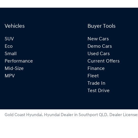
Vehicles
Buyer Tools
SUV
New Cars
Eco
Demo Cars
Small
Used Cars
Performance
Current Offers
Mid-Size
Finance
MPV
Fleet
Trade In
Test Drive
Gold Coast Hyundai
.
Hyundai Dealer
in
Southport QLD
.
Dealer License