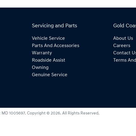
Servicing and Parts
Gold Coa
Vehicle Service
About Us
Parts And Accessories
Careers
Warranty
Contact U
Roadside Assist
Terms And
Owning
Genuine Service
:
MD 1005697
.
Copyright ©
2026
. All Rights Reserved.