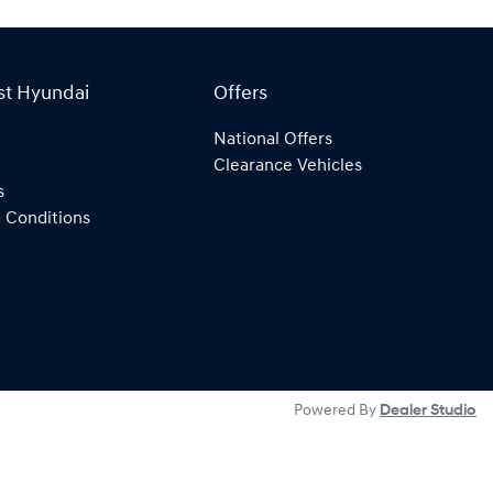
st Hyundai
Offers
National Offers
Clearance Vehicles
s
 Conditions
Powered By
Dealer Studio