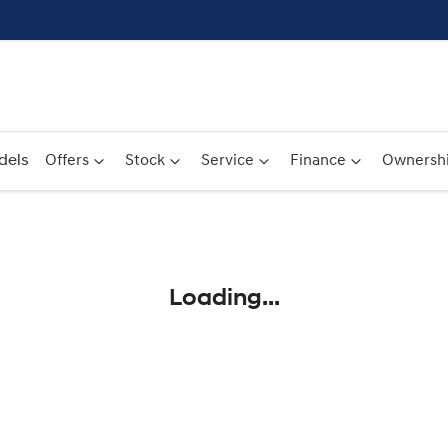
dels
Offers
Stock
Service
Finance
Ownersh
Compare
Cars
Loading...