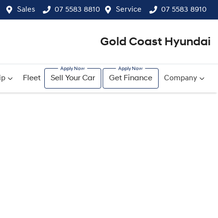
Sales
07 5583 8810
Service
07 5583 8910
Gold Coast Hyundai
ip
Fleet
Sell Your Car
Get Finance
Company