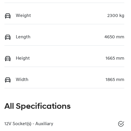
Weight
2300 kg
Length
4650 mm
Height
1665 mm
Width
1865 mm
All Specifications
12V Socket(s) - Auxiliary