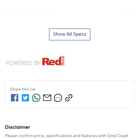
Airbag - Front Centre
Show All Specs
Share this
car
Disclaimer
Please confirm price, specifications and features with
Gold Coast