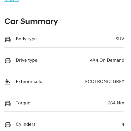
Car Summary
Body type
SUV
Drive type
4X4 On Demand
Exterior color
ECOTRONIC GREY
Torque
264 Nm
Cylinders
4