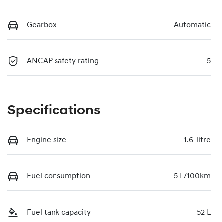
Gearbox
Automatic
ANCAP safety rating
5
Specifications
Engine size
1.6-litre
Fuel consumption
5 L/100km
Fuel tank capacity
52 L