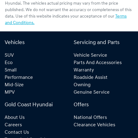
Hyundai
. The vehicles actual pricing may vary from the price
published. We do not warrant the accuracy or completeness of this
data. Use of this website indicates your acceptance of our
Terms
and Conditions.
Vehicles
Servicing and Parts
SUV
Vehicle Service
Eco
Parts And Accessories
Small
Warranty
Performance
Roadside Assist
Mid-Size
Owning
MPV
Genuine Service
Gold Coast Hyundai
Offers
About Us
National Offers
Careers
Clearance Vehicles
Contact Us