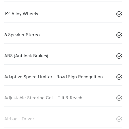
19" Alloy Wheels
8 Speaker Stereo
ABS (Antilock Brakes)
Adaptive Speed Limiter - Road Sign Recognition
Adjustable Steering Col. - Tilt & Reach
Airbag - Driver