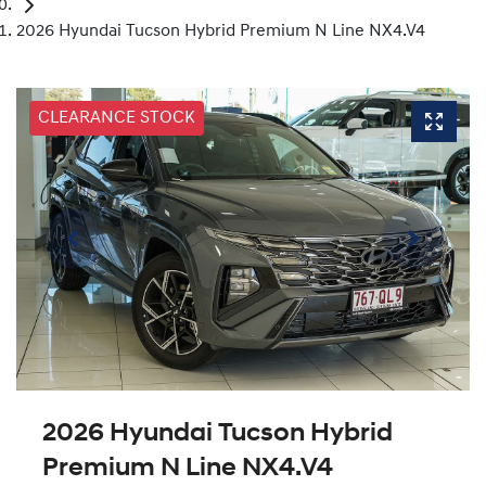
2026 Hyundai Tucson Hybrid Premium N Line NX4.V4
CLEARANCE STOCK
2026 Hyundai Tucson Hybrid
Premium N Line NX4.V4