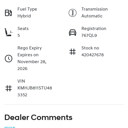
Fuel Type
Transmission
Hybrid
Automatic
Seats
Registration
5
767QL9
Rego Expiry
Stock no
Expires on
420427678
November 28,
2026
VIN
KMHJB811STU48
3352
Dealer Comments
more
...