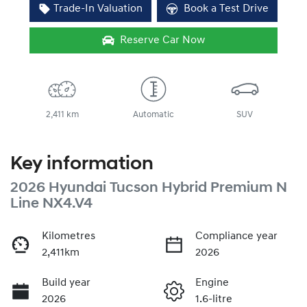
Trade-In Valuation
Book a Test Drive
Reserve Car Now
2,411 km
Automatic
SUV
Key information
2026 Hyundai Tucson Hybrid Premium N
Line NX4.V4
Kilometres
Compliance year
2,411km
2026
Build year
Engine
2026
1.6-litre