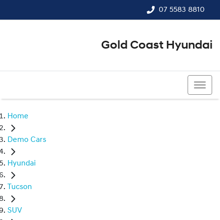
07 5583 8810
Gold Coast Hyundai
07 5583 8810
Home
Demo Cars
Hyundai
Tucson
SUV