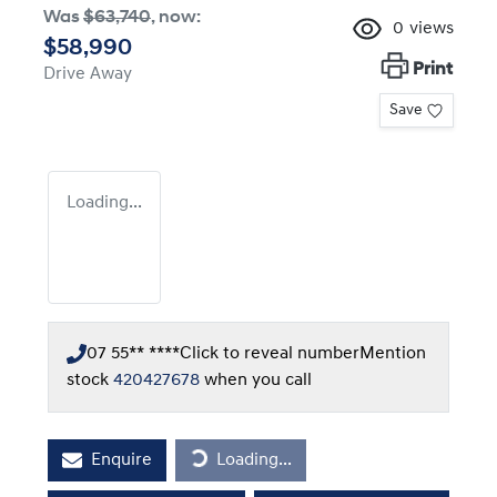
Was
$63,740
,
now
:
0
views
$58,990
Print
Drive Away
Save
Loading...
07 55** ****
Click to reveal number
Mention
stock
420427678
when you call
Loading...
Enquire
Loading...