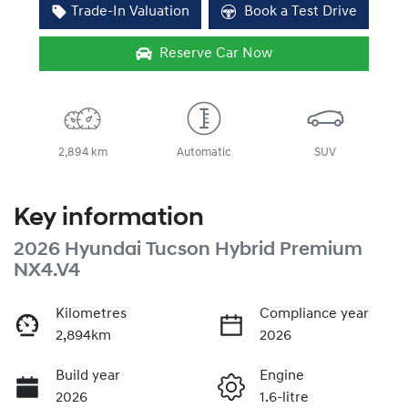
Trade-In Valuation
Book a Test Drive
Reserve Car Now
2,894 km
Automatic
SUV
Key information
2026 Hyundai Tucson Hybrid Premium
NX4.V4
Kilometres
Compliance year
2,894km
2026
Build year
Engine
2026
1.6-litre