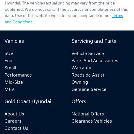
Hyundai
. The vehicles actual pricing may vary from the price
published. We do not warrant the accuracy or completeness of this
data. Use of this website indicates your acceptance of our
Terms
and Conditions.
Vehicles
Servicing and Parts
SUV
Vehicle Service
Eco
Parts And Accessories
Small
Warranty
Performance
Roadside Assist
Mid-Size
Owning
MPV
Genuine Service
Gold Coast Hyundai
Offers
About Us
National Offers
Careers
Clearance Vehicles
Contact Us