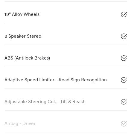
19" Alloy Wheels
8 Speaker Stereo
ABS (Antilock Brakes)
Adaptive Speed Limiter - Road Sign Recognition
Adjustable Steering Col. - Tilt & Reach
Airbag - Driver