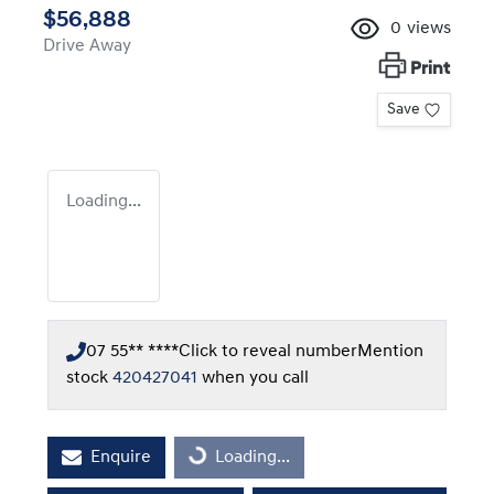
$56,888
0
views
Drive Away
Print
Save
Loading...
07 55** ****
Click to reveal number
Mention
stock
420427041
when you call
Enquire
Loading...
Loading...