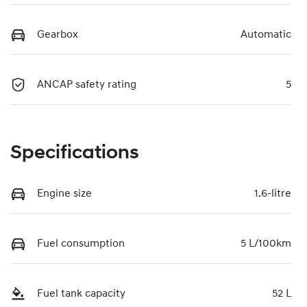
Gearbox
Automatic
ANCAP safety rating
5
Specifications
Engine size
1.6-litre
Fuel consumption
5 L/100km
Fuel tank capacity
52 L