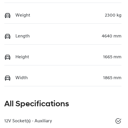
Weight
2300 kg
Length
4640 mm
Height
1665 mm
Width
1865 mm
All Specifications
12V Socket(s) - Auxiliary