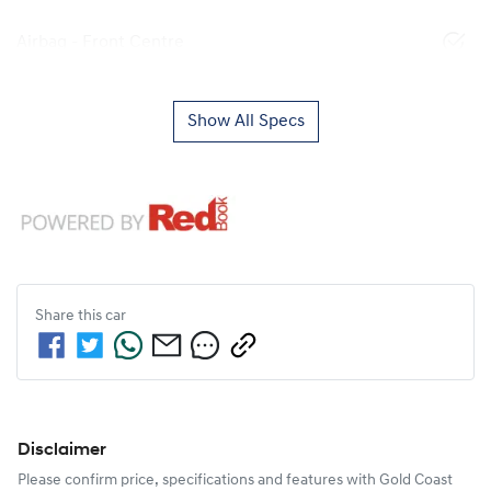
Airbag - Front Centre
Show All Specs
Share this
car
Disclaimer
Please confirm price, specifications and features with
Gold Coast