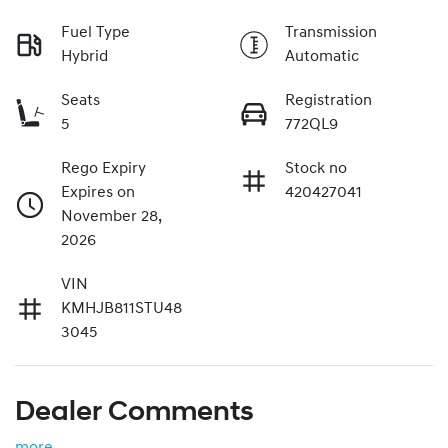
Fuel Type
Transmission
Hybrid
Automatic
Seats
Registration
5
772QL9
Rego Expiry
Stock no
Expires on
420427041
November 28,
2026
VIN
KMHJB811STU48
3045
Dealer Comments
more
...