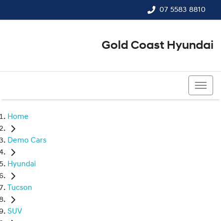
07 5583 8810
Gold Coast Hyundai
07 5583 8810
Home
Demo Cars
Hyundai
Tucson
SUV