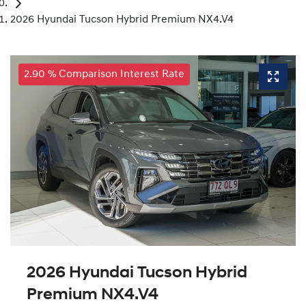
2026 Hyundai Tucson Hybrid Premium NX4.V4
2.90 % Comparison Interest Rate
2026 Hyundai Tucson Hybrid
Premium NX4.V4