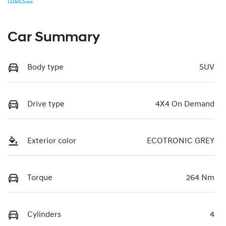
Car Summary
Body type
SUV
Drive type
4X4 On Demand
Exterior color
ECOTRONIC GREY
Torque
264 Nm
Cylinders
4