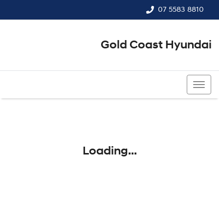
07 5583 8810
Gold Coast Hyundai
07 5583 8810
Loading...