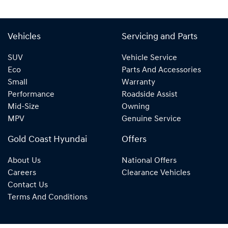
Vehicles
Servicing and Parts
SUV
Vehicle Service
Eco
Parts And Accessories
Small
Warranty
Performance
Roadside Assist
Mid-Size
Owning
MPV
Genuine Service
Gold Coast Hyundai
Offers
About Us
National Offers
Careers
Clearance Vehicles
Contact Us
Terms And Conditions