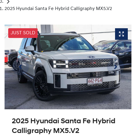
2025 Hyundai Santa Fe Hybrid Calligraphy MX5.V2
JUST SOLD
2025 Hyundai Santa Fe Hybrid
Calligraphy MX5.V2