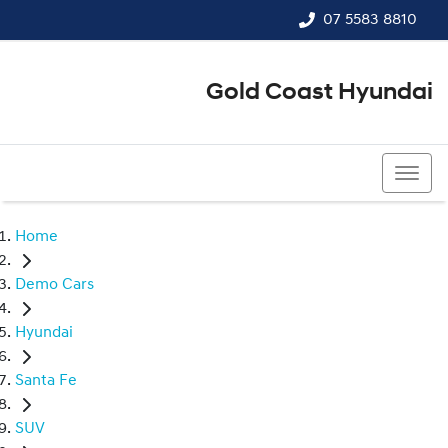
07 5583 8810
Gold Coast Hyundai
07 5583 8810
Home
Demo Cars
Hyundai
Santa Fe
SUV