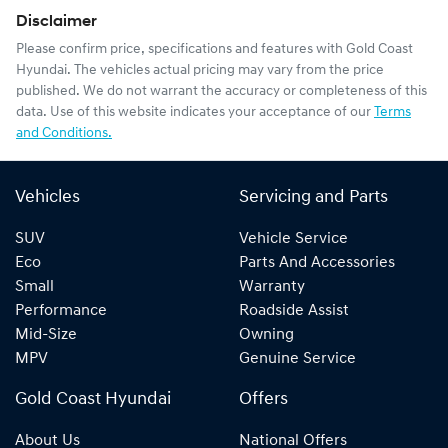
Disclaimer
Please confirm price, specifications and features with
Gold Coast
Hyundai
. The vehicles actual pricing may vary from the price
published. We do not warrant the accuracy or completeness of this
data. Use of this website indicates your acceptance of our
Terms
and Conditions.
Vehicles
Servicing and Parts
SUV
Vehicle Service
Eco
Parts And Accessories
Small
Warranty
Performance
Roadside Assist
Mid-Size
Owning
MPV
Genuine Service
Gold Coast Hyundai
Offers
About Us
National Offers