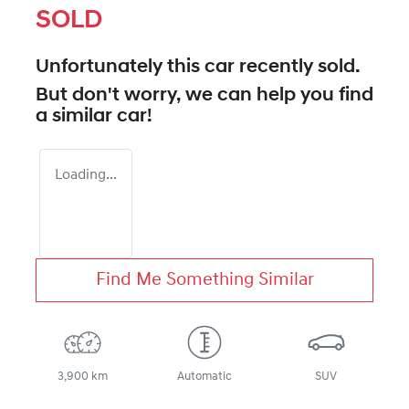
SOLD
Unfortunately this
car
recently sold.
But don't worry, we can help you find
a similar
car
!
Loading...
Find Me Something Similar
3,900 km
Automatic
SUV