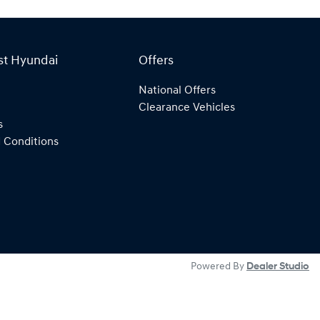
st Hyundai
Offers
National Offers
Clearance Vehicles
s
 Conditions
Powered By
Dealer Studio