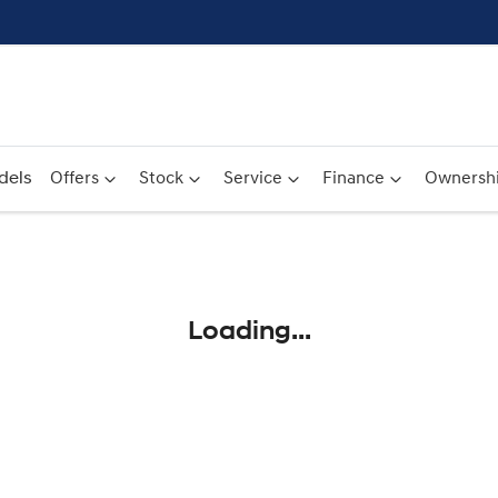
dels
Offers
Stock
Service
Finance
Ownersh
Compare
Cars
Loading...