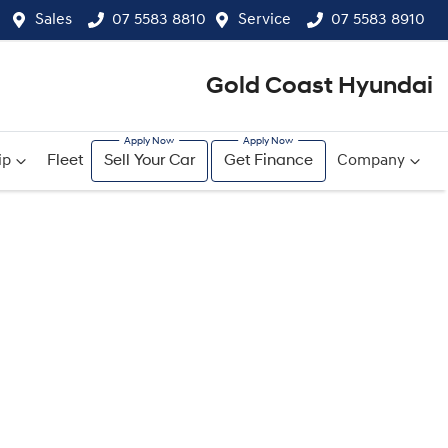
Sales
07 5583 8810
Service
07 5583 8910
Gold Coast Hyundai
ip
Fleet
Sell Your Car
Get Finance
Company