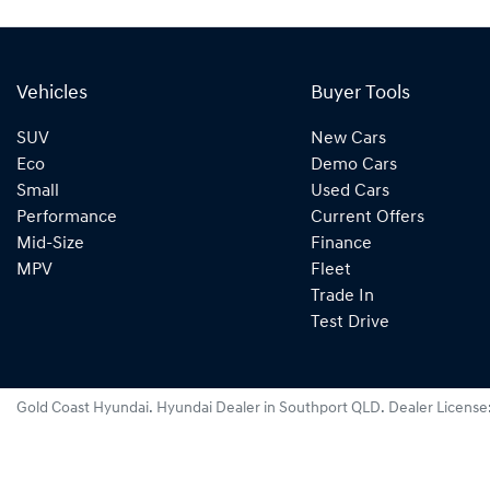
Vehicles
Buyer Tools
SUV
New Cars
Eco
Demo Cars
Small
Used Cars
Performance
Current Offers
Mid-Size
Finance
MPV
Fleet
Trade In
Test Drive
Gold Coast Hyundai
.
Hyundai Dealer
in
Southport QLD
.
Dealer License