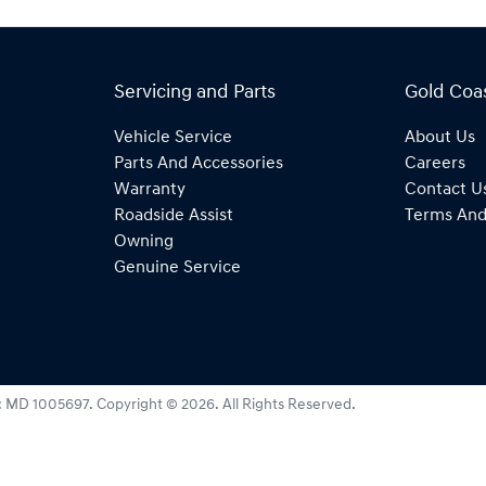
Servicing and Parts
Gold Coa
Vehicle Service
About Us
Parts And Accessories
Careers
Warranty
Contact U
Roadside Assist
Terms And
Owning
Genuine Service
:
MD 1005697
.
Copyright ©
2026
. All Rights Reserved.