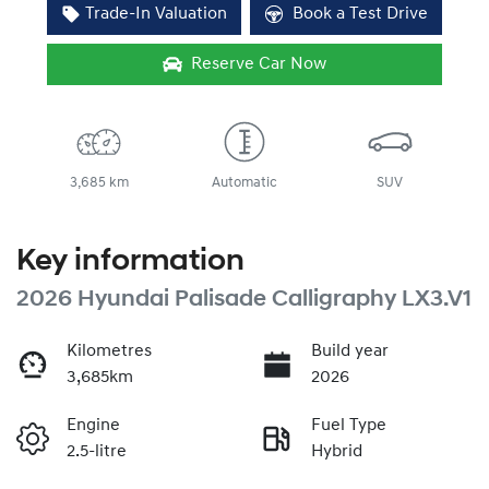
Trade-In Valuation
Book a Test Drive
Reserve Car Now
3,685 km
Automatic
SUV
Key information
2026 Hyundai Palisade Calligraphy LX3.V1
Kilometres
Build year
3,685km
2026
Engine
Fuel Type
2.5-litre
Hybrid