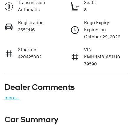
Transmission
Seats
Automatic
8
Registration
Rego Expiry
265QD6
Expires on
October 29, 2026
Stock no
VIN
420425002
KMHRM81ASTU0
79590
Dealer Comments
more
...
Car Summary