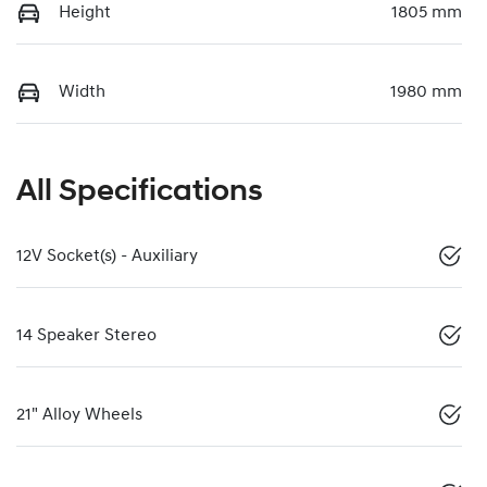
Height
1805 mm
Width
1980 mm
All Specifications
12V Socket(s) - Auxiliary
14 Speaker Stereo
21" Alloy Wheels