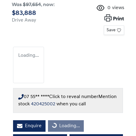
Was
$97,654
,
now
:
0
views
$83,888
Print
Drive Away
Save
Loading...
07 55** ****
Click to reveal number
Mention
stock
420425002
when you call
Enquire
Loading...
Loading...