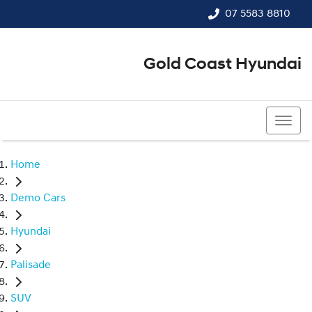
07 5583 8810
Gold Coast Hyundai
07 5583 8810
Home
Demo Cars
Hyundai
Palisade
SUV