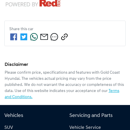
Share this
car
Disclaimer
Please confirm price, specifications and features with
Gold Coast
Hyundai
. The vehicles actual pricing may vary from the price
published. We do not warrant the accuracy or completeness of this
data. Use of this website indicates your acceptance of our
Terms
and Conditions.
Vehicles
Servicing and Parts
SUV
Vehicle Service