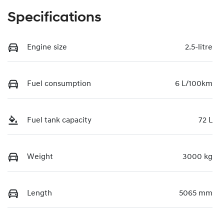
Specifications
Engine size
2.5-litre
Fuel consumption
6 L/100km
Fuel tank capacity
72 L
Weight
3000 kg
Length
5065 mm