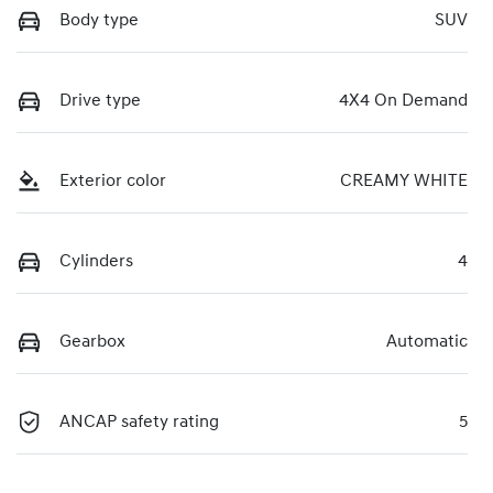
Body type
SUV
Drive type
4X4 On Demand
Exterior color
CREAMY WHITE
Cylinders
4
Gearbox
Automatic
ANCAP safety rating
5