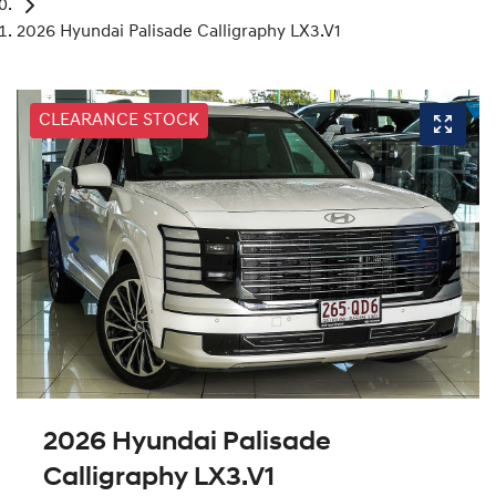
2026 Hyundai Palisade Calligraphy LX3.V1
CLEARANCE STOCK
2026 Hyundai Palisade
Calligraphy LX3.V1