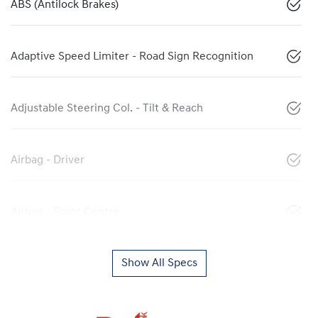
ABS (Antilock Brakes)
Adaptive Speed Limiter - Road Sign Recognition
Adjustable Steering Col. - Tilt & Reach
Airbag - Driver
Airbag - Front Centre
Show All Specs