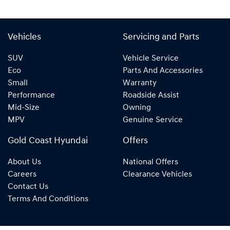
Vehicles
Servicing and Parts
SUV
Vehicle Service
Eco
Parts And Accessories
Small
Warranty
Performance
Roadside Assist
Mid-Size
Owning
MPV
Genuine Service
Gold Coast Hyundai
Offers
About Us
National Offers
Careers
Clearance Vehicles
Contact Us
Terms And Conditions