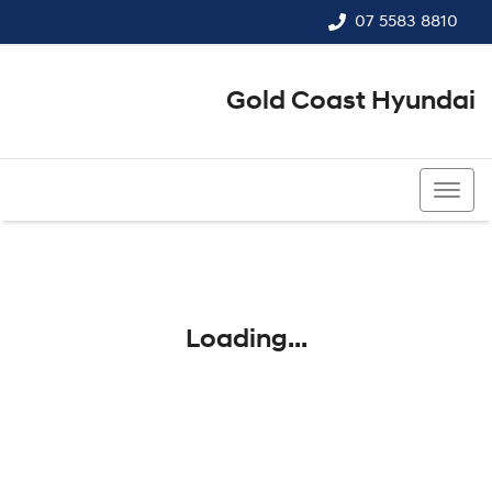
07 5583 8810
Gold Coast Hyundai
07 5583 8810
Loading...