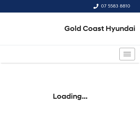
07 5583 8810
Gold Coast Hyundai
07 5583 8810
Loading...