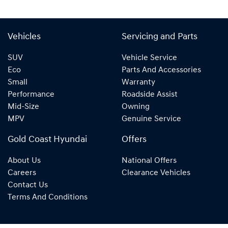
Vehicles
Servicing and Parts
SUV
Vehicle Service
Eco
Parts And Accessories
Small
Warranty
Performance
Roadside Assist
Mid-Size
Owning
MPV
Genuine Service
Gold Coast Hyundai
Offers
About Us
National Offers
Careers
Clearance Vehicles
Contact Us
Terms And Conditions