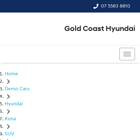
07 5583 8810
Gold Coast Hyundai
07 5583 8810
Home
Demo Cars
Hyundai
Kona
SUV