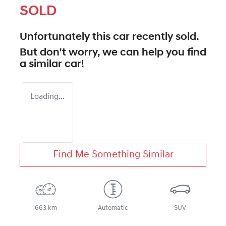
SOLD
Unfortunately this
car
recently sold.
But don't worry, we can help you find
a similar
car
!
Loading...
Find Me Something Similar
663 km
Automatic
SUV