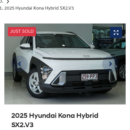
2025 Hyundai Kona Hybrid SX2.V3
JUST SOLD
2025 Hyundai Kona Hybrid
SX2.V3