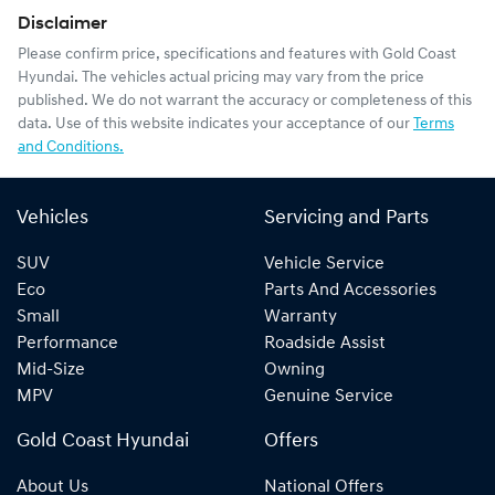
Disclaimer
Please confirm price, specifications and features with
Gold Coast
Hyundai
. The vehicles actual pricing may vary from the price
published. We do not warrant the accuracy or completeness of this
data. Use of this website indicates your acceptance of our
Terms
and Conditions.
Vehicles
Servicing and Parts
SUV
Vehicle Service
Eco
Parts And Accessories
Small
Warranty
Performance
Roadside Assist
Mid-Size
Owning
MPV
Genuine Service
Gold Coast Hyundai
Offers
About Us
National Offers