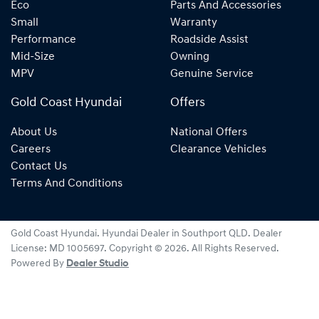
Eco
Parts And Accessories
Small
Warranty
Performance
Roadside Assist
Mid-Size
Owning
MPV
Genuine Service
Gold Coast Hyundai
Offers
About Us
National Offers
Careers
Clearance Vehicles
Contact Us
Terms And Conditions
Gold Coast Hyundai
.
Hyundai Dealer
in
Southport QLD
.
Dealer
License:
MD 1005697
.
Copyright ©
2026
. All Rights Reserved.
Powered By
Dealer Studio