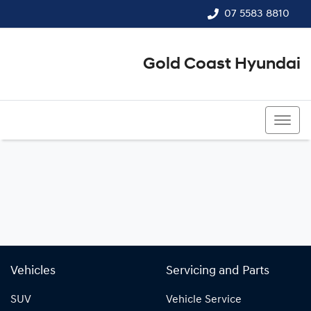
07 5583 8810
Gold Coast Hyundai
07 5583 8810
Vehicles
Servicing and Parts
SUV
Vehicle Service