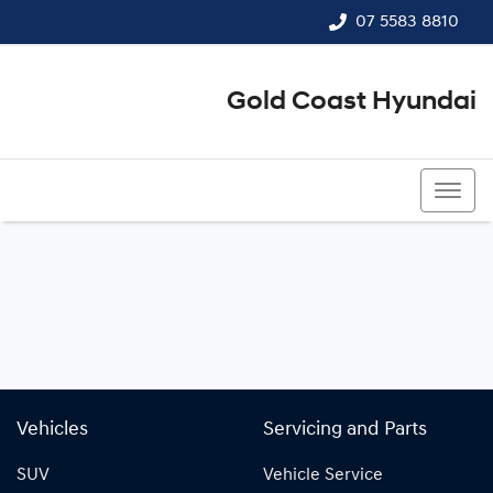
07 5583 8810
Gold Coast Hyundai
07 5583 8810
Vehicles
Servicing and Parts
SUV
Vehicle Service