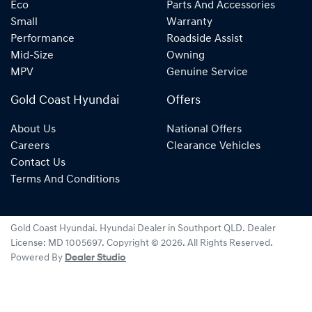
Eco
Parts And Accessories
Small
Warranty
Performance
Roadside Assist
Mid-Size
Owning
MPV
Genuine Service
Gold Coast Hyundai
Offers
About Us
National Offers
Careers
Clearance Vehicles
Contact Us
Terms And Conditions
Gold Coast Hyundai
.
Hyundai Dealer
in
Southport QLD
.
Dealer
License:
MD 1005697
.
Copyright ©
2026
. All Rights Reserved.
Powered By
Dealer Studio