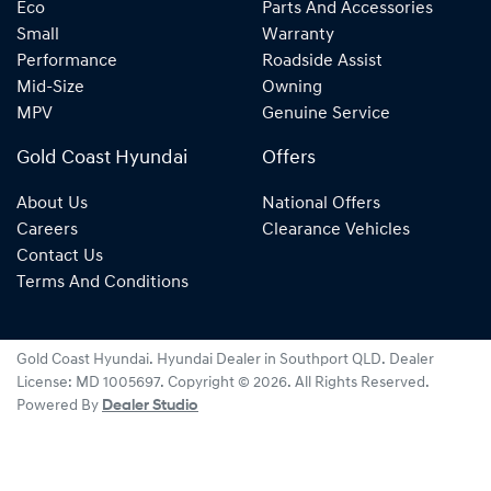
Eco
Parts And Accessories
Small
Warranty
Performance
Roadside Assist
Mid-Size
Owning
MPV
Genuine Service
Gold Coast Hyundai
Offers
About Us
National Offers
Careers
Clearance Vehicles
Contact Us
Terms And Conditions
Gold Coast Hyundai
.
Hyundai Dealer
in
Southport QLD
.
Dealer
License:
MD 1005697
.
Copyright ©
2026
. All Rights Reserved.
Powered By
Dealer Studio