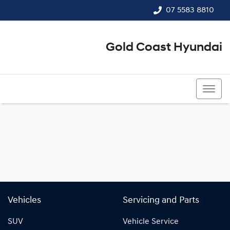
07 5583 8810
Gold Coast Hyundai
07 5583 8810
Vehicles
Servicing and Parts
SUV
Vehicle Service