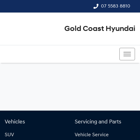
07 5583 8810
Gold Coast Hyundai
07 5583 8810
Vehicles
Servicing and Parts
SUV
Vehicle Service