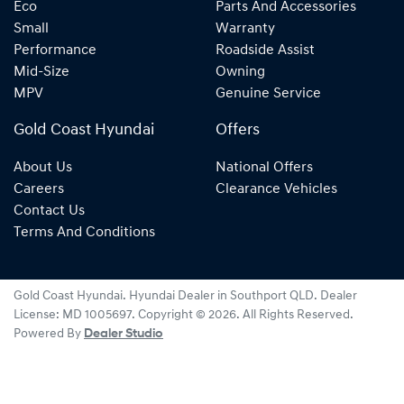
Eco
Parts And Accessories
Small
Warranty
Performance
Roadside Assist
Mid-Size
Owning
MPV
Genuine Service
Gold Coast Hyundai
Offers
About Us
National Offers
Careers
Clearance Vehicles
Contact Us
Terms And Conditions
Gold Coast Hyundai
.
Hyundai Dealer
in
Southport QLD
.
Dealer
License:
MD 1005697
.
Copyright ©
2026
. All Rights Reserved.
Powered By
Dealer Studio