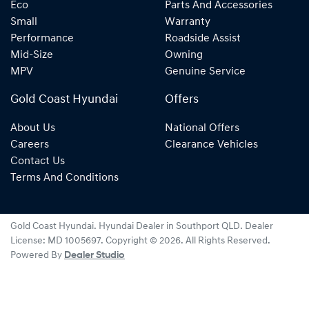
Eco
Parts And Accessories
Small
Warranty
Performance
Roadside Assist
Mid-Size
Owning
MPV
Genuine Service
Gold Coast Hyundai
Offers
About Us
National Offers
Careers
Clearance Vehicles
Contact Us
Terms And Conditions
Gold Coast Hyundai
.
Hyundai Dealer
in
Southport QLD
.
Dealer
License:
MD 1005697
.
Copyright ©
2026
. All Rights Reserved.
Powered By
Dealer Studio