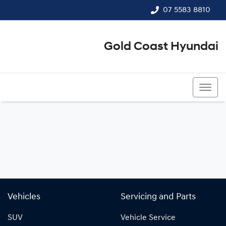
07 5583 8810
Gold Coast Hyundai
07 5583 8810
Vehicles
Servicing and Parts
SUV
Vehicle Service