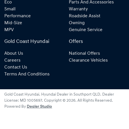
Eco
Parts And Accessories
Small
Warranty
Performance
Roadside Assist
Mid-Size
Owning
MPV
Genuine Service
Gold Coast Hyundai
Offers
About Us
National Offers
Careers
Clearance Vehicles
Contact Us
Terms And Conditions
Gold Coast Hyundai
.
Hyundai Dealer
in
Southport QLD
.
Dealer
License:
MD 1005697
.
Copyright ©
2026
. All Rights Reserved.
Powered By
Dealer Studio