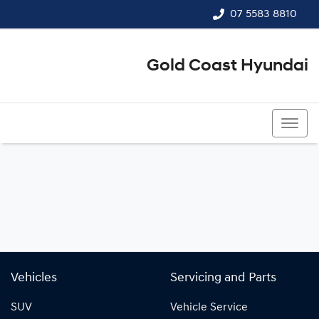
07 5583 8810
Gold Coast Hyundai
07 5583 8810
Vehicles
Servicing and Parts
SUV
Vehicle Service