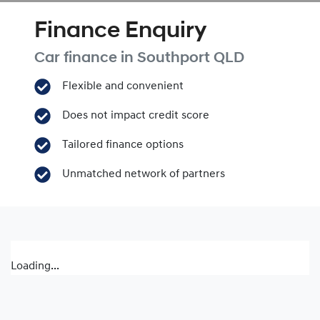
Finance Enquiry
Car finance in
Southport
QLD
Flexible and convenient
Does not impact credit score
Tailored finance options
Unmatched network of partners
Loading...