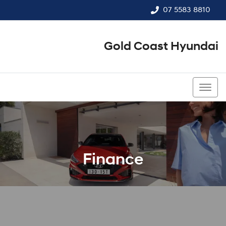
07 5583 8810
Gold Coast Hyundai
07 5583 8810
Finance