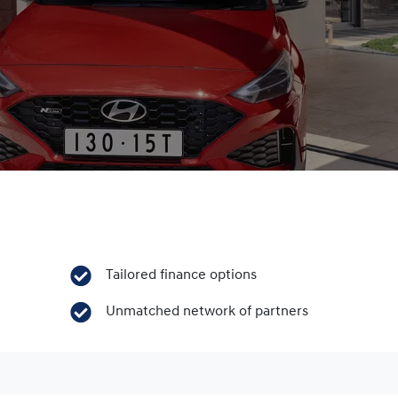
Tailored finance options
Unmatched network of partners