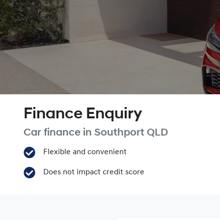
Finance Enquiry
Car finance in
Southport
QLD
Flexible and convenient
Does not impact credit score