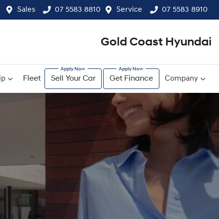
Sales
07 5583 8810
Service
07 5583 8910
Gold Coast Hyundai
ip
Fleet
Sell Your Car
Get Finance
Company