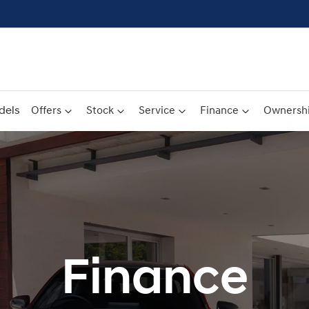
dels
Offers
Stock
Service
Finance
Ownersh
Finance