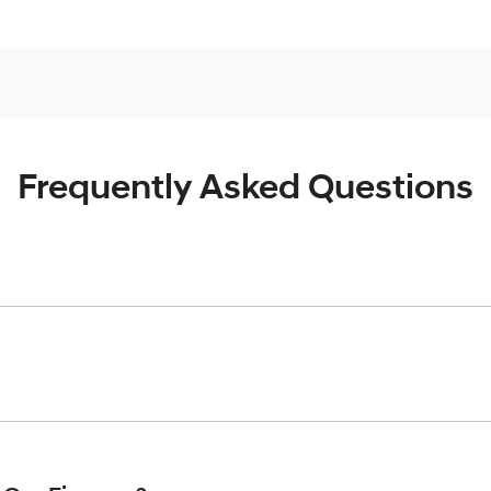
Frequently Asked Questions
inciple, to lend you an amount of money towards the purchase o
give you a “price ceiling” to know the maximum that you can spe
elming! With
Gold Coast Hyundai
, finding a car loan is quick, f
 that we are providing you with the best possible finance rate 