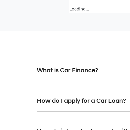
Loading...
What is Car Finance?
Car finance means a lender has agreed, in pr
or final approval. Car loan finance helps to 
How do I apply for a Car Loan?
Finding a car loan can sometimes be overwh
finance providers who we work with to ensure