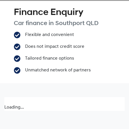
Finance Enquiry
Car finance in
Southport
QLD
Flexible and convenient
Does not impact credit score
Tailored finance options
Unmatched network of partners
Loading...