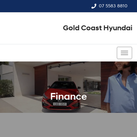
07 5583 8810
Gold Coast Hyundai
07 5583 8810
Finance