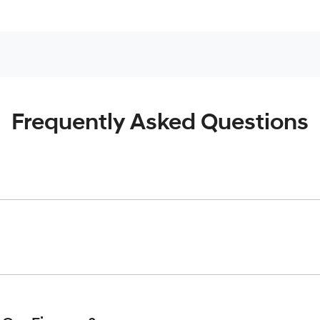
Frequently Asked Questions
inciple, to lend you an amount of money towards the purchase o
give you a “price ceiling” to know the maximum that you can spe
elming! With
Gold Coast Hyundai
, finding a car loan is quick, f
 that we are providing you with the best possible finance rate 