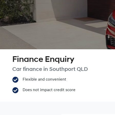
Finance Enquiry
Car finance in
Southport
QLD
Flexible and convenient
Does not impact credit score