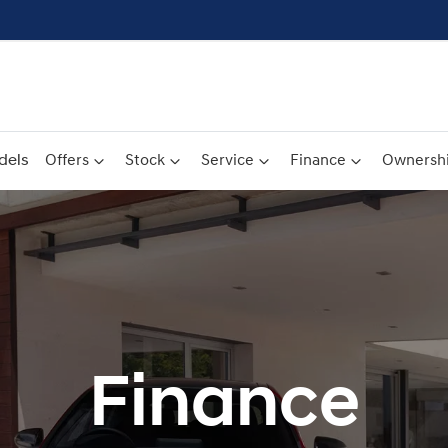
dels
Offers
Stock
Service
Finance
Ownersh
Finance