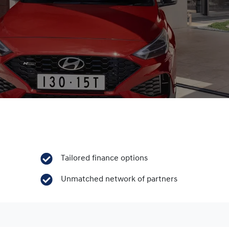
Tailored finance options
Unmatched network of partners