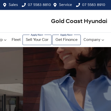
Sales
07 5583 8810
Service
07 5583 8910
Gold Coast Hyundai
ip
Fleet
Sell Your Car
Get Finance
Company