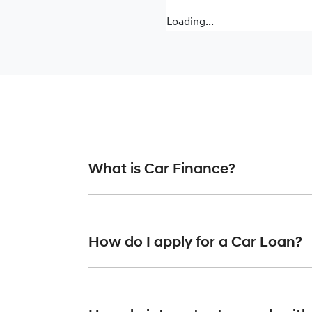
Loading...
What is Car Finance?
Car finance means a lender has agreed, in pr
or final approval. Car loan finance helps to 
How do I apply for a Car Loan?
Finding a car loan can sometimes be overwh
finance providers who we work with to ensure