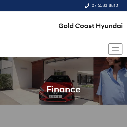
07 5583 8810
Gold Coast Hyundai
07 5583 8810
Finance