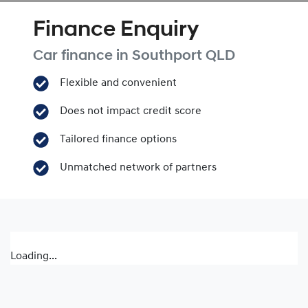
Finance Enquiry
Car finance in
Southport
QLD
Flexible and convenient
Does not impact credit score
Tailored finance options
Unmatched network of partners
Loading...