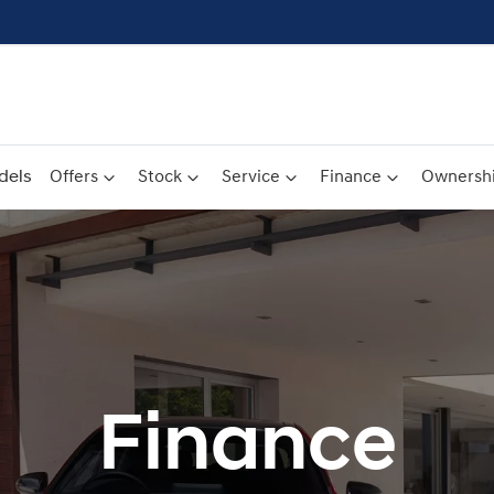
dels
Offers
Stock
Service
Finance
Ownersh
Finance