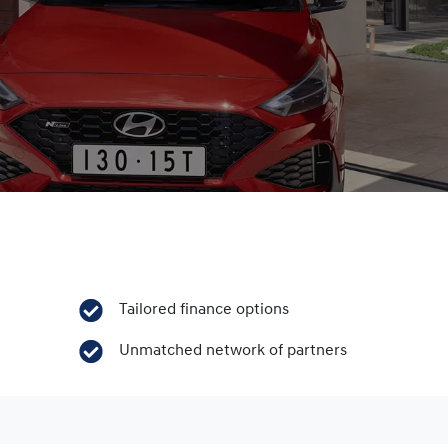
Tailored finance options
Unmatched network of partners