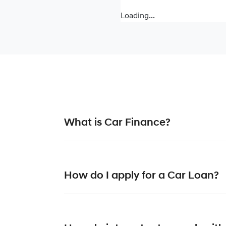
Loading...
What is Car Finance?
Car finance means a lender has agreed, in pr
or final approval. Car loan finance helps to 
How do I apply for a Car Loan?
Finding a car loan can sometimes be overwh
finance providers who we work with to ensure