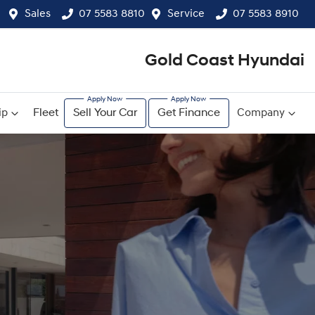
Sales
07 5583 8810
Service
07 5583 8910
Gold Coast Hyundai
ip
Fleet
Sell Your Car
Get Finance
Company