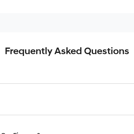
Frequently Asked Questions
inciple, to lend you an amount of money towards the purchase o
give you a “price ceiling” to know the maximum that you can spe
elming! With
Gold Coast Hyundai
, finding a car loan is quick, f
 that we are providing you with the best possible finance rate 