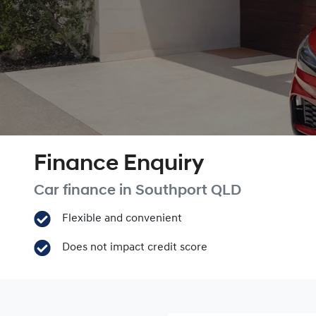
Finance Enquiry
Car finance in
Southport
QLD
Flexible and convenient
Does not impact credit score