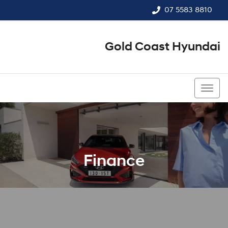
07 5583 8810
Gold Coast Hyundai
07 5583 8810
Finance