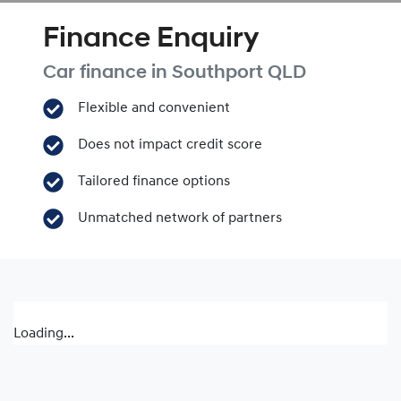
Finance Enquiry
Car finance in
Southport
QLD
Flexible and convenient
Does not impact credit score
Tailored finance options
Unmatched network of partners
Loading...