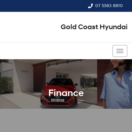
07 5583 8810
Gold Coast Hyundai
07 5583 8810
Finance