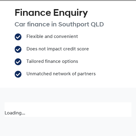
Finance Enquiry
Car finance in
Southport
QLD
Flexible and convenient
Does not impact credit score
Tailored finance options
Unmatched network of partners
Loading...