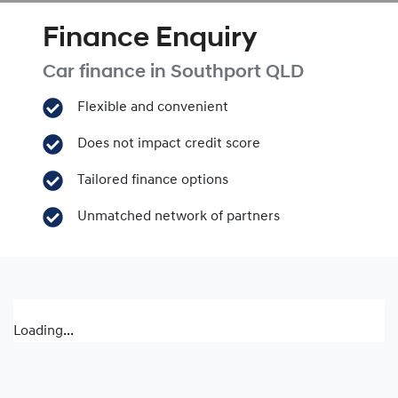
Finance Enquiry
Car finance in
Southport
QLD
Flexible and convenient
Does not impact credit score
Tailored finance options
Unmatched network of partners
Loading...