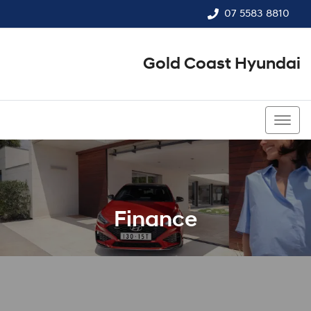
07 5583 8810
Gold Coast Hyundai
07 5583 8810
Finance