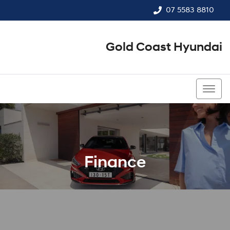
07 5583 8810
Gold Coast Hyundai
07 5583 8810
Finance