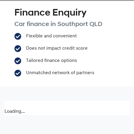
Finance Enquiry
Car finance in
Southport
QLD
Flexible and convenient
Does not impact credit score
Tailored finance options
Unmatched network of partners
Loading...