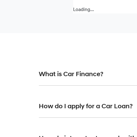
Loading...
What is Car Finance?
Car finance means a lender has agreed, in pr
or final approval. Car loan finance helps to 
How do I apply for a Car Loan?
Finding a car loan can sometimes be overwh
finance providers who we work with to ensure