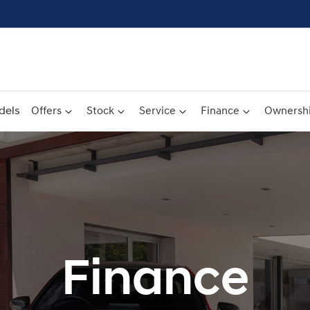
dels
Offers
Stock
Service
Finance
Ownersh
Finance