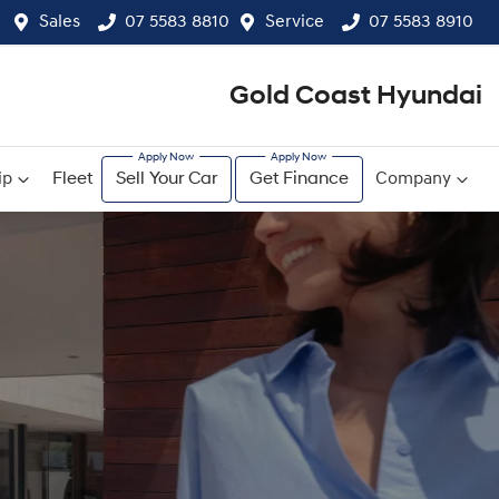
Sales
07 5583 8810
Service
07 5583 8910
Gold Coast Hyundai
ip
Fleet
Sell Your Car
Get Finance
Company