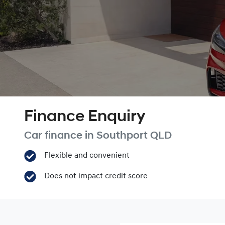
Finance Enquiry
Car finance in
Southport
QLD
Flexible and convenient
Does not impact credit score