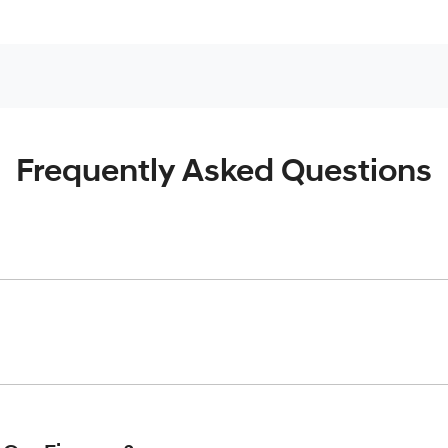
Frequently Asked Questions
inciple, to lend you an amount of money towards the purchase o
give you a “price ceiling” to know the maximum that you can spe
elming! With
Gold Coast Hyundai
, finding a car loan is quick, f
 that we are providing you with the best possible finance rate 