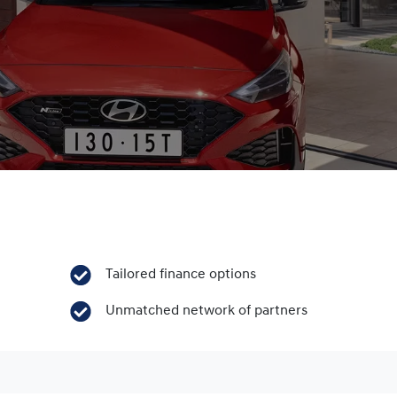
Tailored finance options
Unmatched network of partners