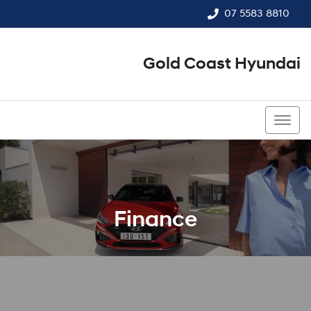
07 5583 8810
Gold Coast Hyundai
07 5583 8810
Finance