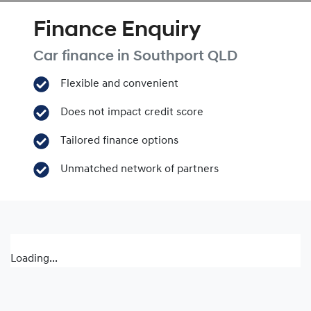
Finance Enquiry
Car finance in
Southport
QLD
Flexible and convenient
Does not impact credit score
Tailored finance options
Unmatched network of partners
Loading...