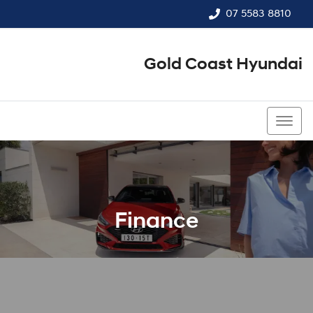
07 5583 8810
Gold Coast Hyundai
07 5583 8810
Finance