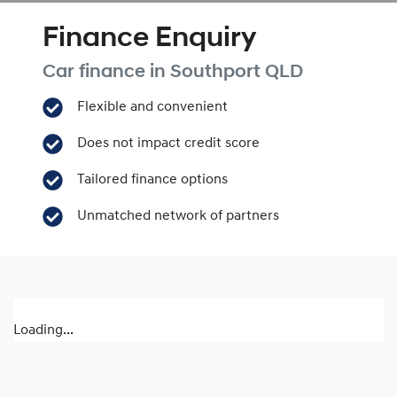
Finance Enquiry
Car finance in
Southport
QLD
Flexible and convenient
Does not impact credit score
Tailored finance options
Unmatched network of partners
Loading...