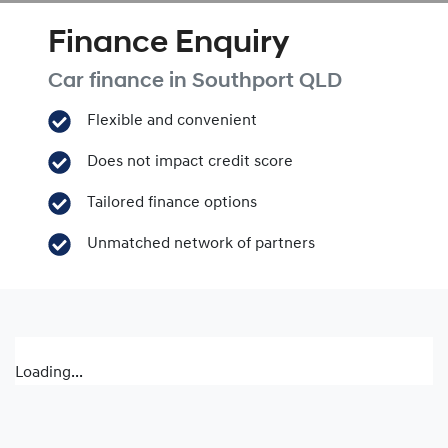
Finance Enquiry
Car finance in
Southport
QLD
Flexible and convenient
Does not impact credit score
Tailored finance options
Unmatched network of partners
Loading...