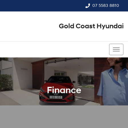
07 5583 8810
Gold Coast Hyundai
07 5583 8810
Finance