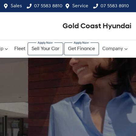
Sales
07 5583 8810
Service
07 5583 8910
Gold Coast Hyundai
ip
Fleet
Sell Your Car
Get Finance
Company