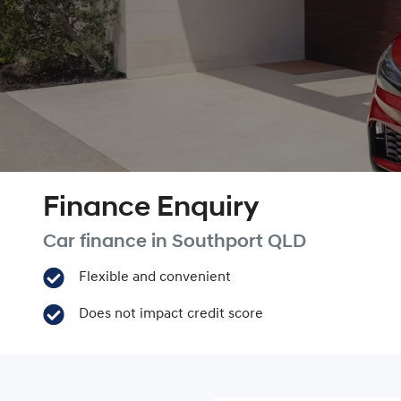
Finance Enquiry
Car finance in
Southport
QLD
Flexible and convenient
Does not impact credit score