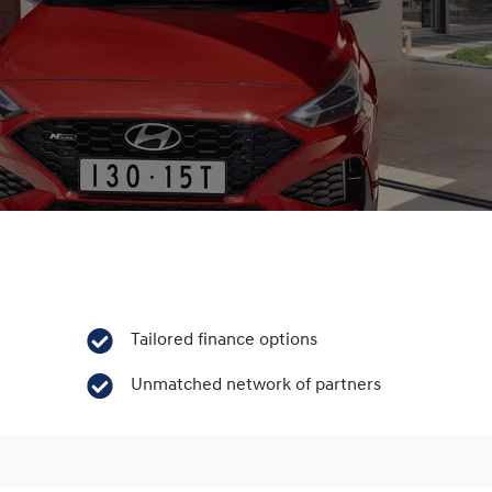
Tailored finance options
Unmatched network of partners