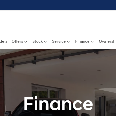
dels
Offers
Stock
Service
Finance
Ownersh
Finance