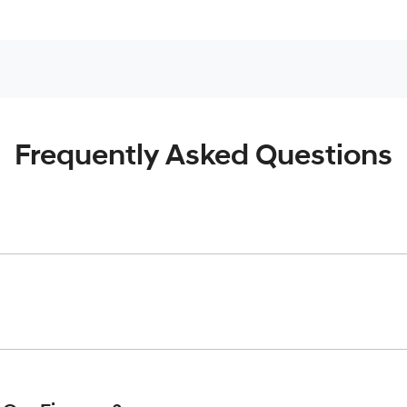
Frequently Asked Questions
inciple, to lend you an amount of money towards the purchase o
give you a “price ceiling” to know the maximum that you can spe
elming! With
Gold Coast Hyundai
, finding a car loan is quick, f
 that we are providing you with the best possible finance rate 