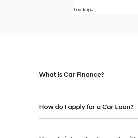
Loading...
What is Car Finance?
Car finance means a lender has agreed, in pr
or final approval. Car loan finance helps to 
How do I apply for a Car Loan?
Finding a car loan can sometimes be overwh
finance providers who we work with to ensure