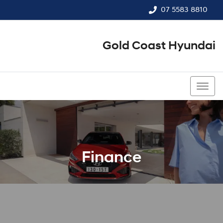
07 5583 8810
Gold Coast Hyundai
07 5583 8810
Finance