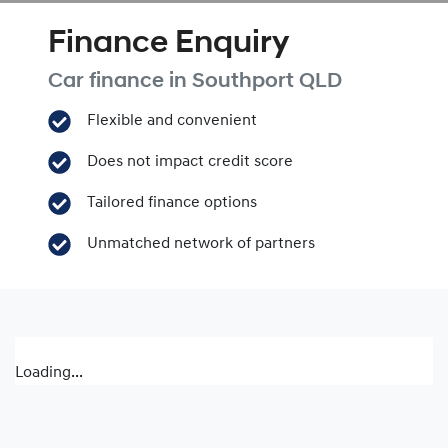
Finance Enquiry
Car finance in
Southport
QLD
Flexible and convenient
Does not impact credit score
Tailored finance options
Unmatched network of partners
Loading...