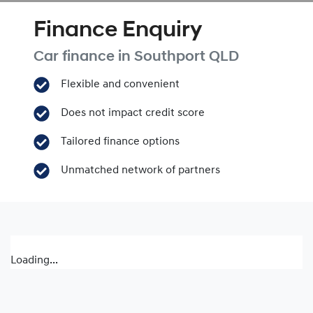
Finance Enquiry
Car finance in
Southport
QLD
Flexible and convenient
Does not impact credit score
Tailored finance options
Unmatched network of partners
Loading...