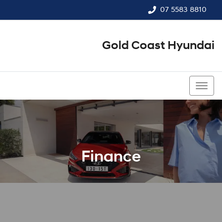
07 5583 8810
Gold Coast Hyundai
07 5583 8810
Finance