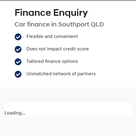
Finance Enquiry
Car finance in
Southport
QLD
Flexible and convenient
Does not impact credit score
Tailored finance options
Unmatched network of partners
Loading...