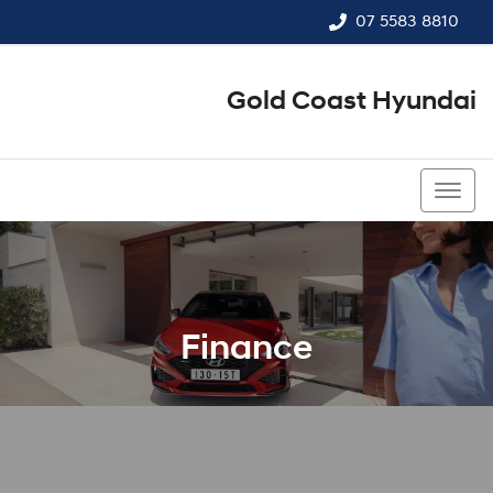
07 5583 8810
Gold Coast Hyundai
07 5583 8810
Finance