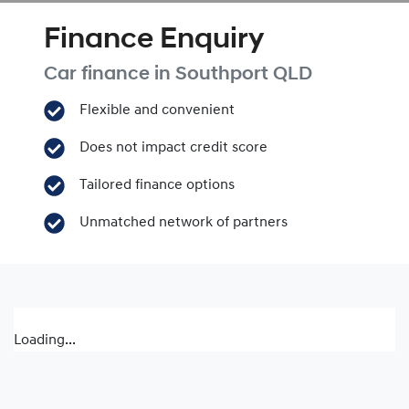
Finance Enquiry
Car finance in
Southport
QLD
Flexible and convenient
Does not impact credit score
Tailored finance options
Unmatched network of partners
Loading...