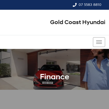
07 5583 8810
Gold Coast Hyundai
07 5583 8810
Finance