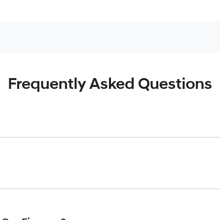
Frequently Asked Questions
inciple, to lend you an amount of money towards the purchase o
give you a “price ceiling” to know the maximum that you can spe
elming! With
Gold Coast Hyundai
, finding a car loan is quick, f
 that we are providing you with the best possible finance rate 