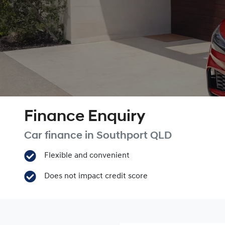
Finance Enquiry
Car finance in
Southport
QLD
Flexible and convenient
Does not impact credit score