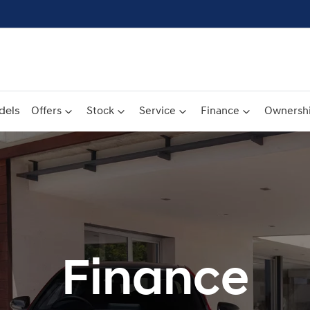
dels
Offers
Stock
Service
Finance
Ownersh
Finance