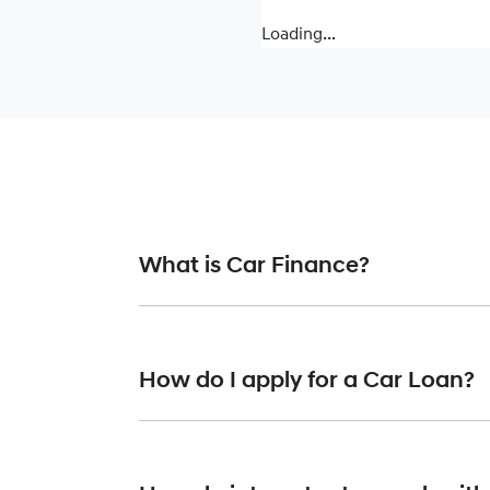
Loading...
What is Car Finance?
Car finance means a lender has agreed, in pr
or final approval. Car loan finance helps to 
How do I apply for a Car Loan?
Finding a car loan can sometimes be overwh
finance providers who we work with to ensure