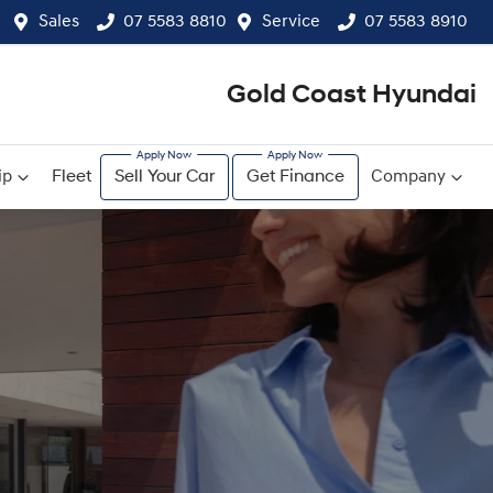
Sales
07 5583 8810
Service
07 5583 8910
Gold Coast Hyundai
ip
Fleet
Sell Your Car
Get Finance
Company