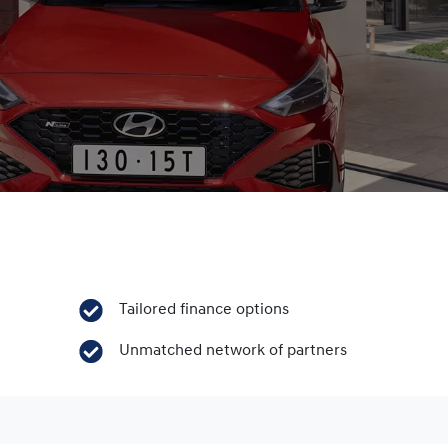
Tailored finance options
Unmatched network of partners