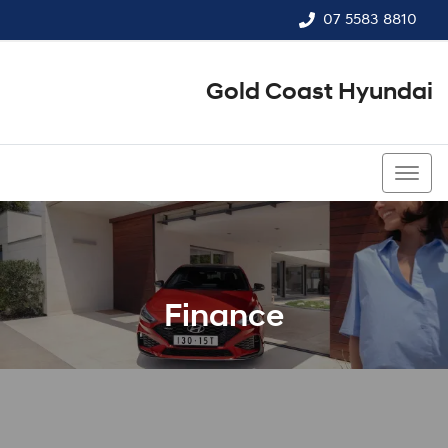
07 5583 8810
Gold Coast Hyundai
07 5583 8810
Finance