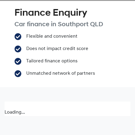
Finance Enquiry
Car finance in
Southport
QLD
Flexible and convenient
Does not impact credit score
Tailored finance options
Unmatched network of partners
Loading...